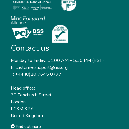
Contact us
Monday to Friday: 01:00 AM – 5:30 PM (BST)
E: customersupport@cisi.org
T: +44 (0)20 7645 0777
Head office:
20 Fenchurch Street
London
EC3M 3BY
United Kingdom
Find out more