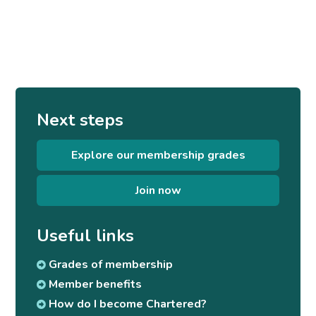
Next steps
Explore our membership grades
Join now
Useful links
Grades of membership
Member benefits
How do I become Chartered?