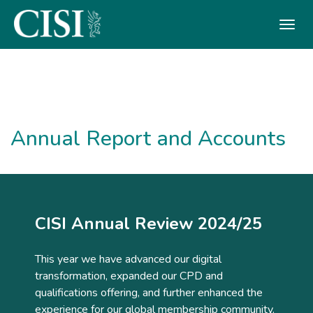
Skip To The Main Content
Annual Report and Accounts
CISI Annual Review 2024/25
This year we have advanced our digital
transformation, expanded our CPD and
qualifications offering, and further enhanced the
experience for our global membership community.