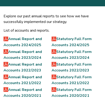
Explore our past annual reports to see how we have
successfully implemented our strategy.
List of accounts and reports.
Annual Report and
Statutory Full Form
Accounts 2024/2025
Accounts 2024/2025
Annual Report and
Statutory Full Form
Accounts 2023/2024
Accounts 2023/2024
Annual Report and
Statutory Full Form
Accounts 2022/2023
Accounts 2022/2023
Annual Report and
Statutory Full Form
Accounts 2021/2022
Accounts 2021/2022
Annual Report and
Statutory Full Form
Accounts 2020/2021
Accounts 2020/2021