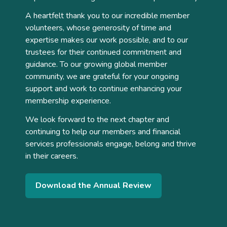
A heartfelt thank you to our incredible member
volunteers, whose generosity of time and
expertise makes our work possible, and to our
trustees for their continued commitment and
guidance. To our growing global member
community, we are grateful for your ongoing
support and work to continue enhancing your
membership experience.
We look forward to the next chapter and
continuing to help our members and financial
services professionals engage, belong and thrive
in their careers.
Download the Annual Review