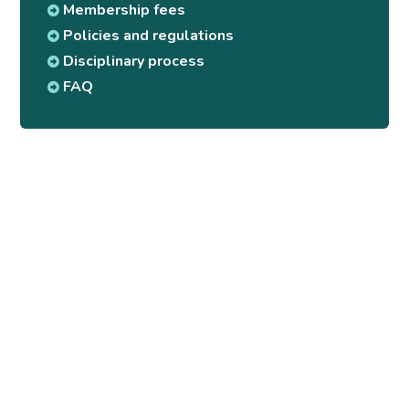
Membership fees
Policies and regulations
Disciplinary process
FAQ