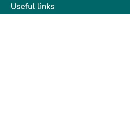
Useful links
Membership
Qualifications
CPD & Events
Organisations
About us
Governance
CISI Jobs Board
Privacy policy
Work with us
Complaints & Feedback
Press & Media
Terms & Conditions
Report & Accounts
Diversity, Equity and Inclusion
Price list