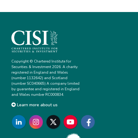
Copyright © Chartered Institute for
Securities & Investment 2026. A charity
registered in England and Wales
(number 1132642) and Scotland
(number SC040665) A company limited
by guarantee and registered in England
and Wales number RC000834.
Learn more about us