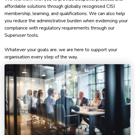
affordable solutions through globally recognised CISI
membership, learning, and qualifications. We can also help
you reduce the administrative burden when evidencing your
compliance with regulatory requirements through our
Superuser tools.
Whatever your goals are, we are here to support your
organisation every step of the way.