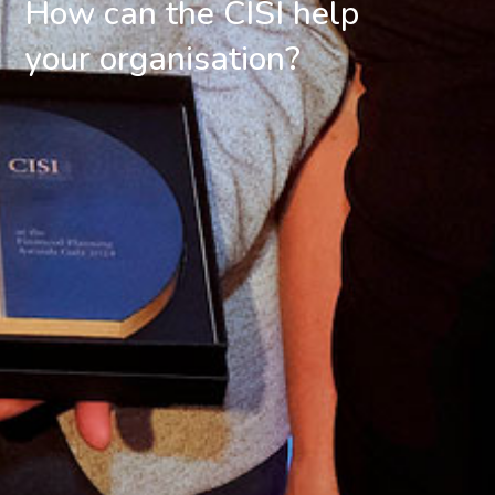
How can the CISI help
your organisation?