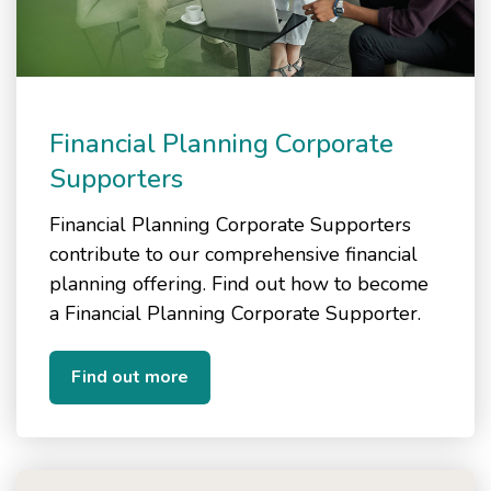
Financial Planning Corporate
Supporters
Financial Planning Corporate Supporters
contribute to our comprehensive financial
planning offering. Find out how to become
a Financial Planning Corporate Supporter.
Find out more