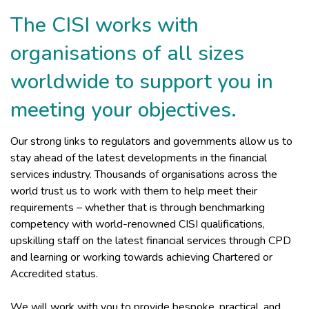
The CISI works with
organisations of all sizes
worldwide to support you in
meeting your objectives.
Our strong links to regulators and governments allow us to
stay ahead of the latest developments in the financial
services industry. Thousands of organisations across the
world trust us to work with them to help meet their
requirements – whether that is through benchmarking
competency with world-renowned CISI qualifications,
upskilling staff on the latest financial services through CPD
and learning or working towards achieving Chartered or
Accredited status.
We will work with you to provide bespoke, practical, and