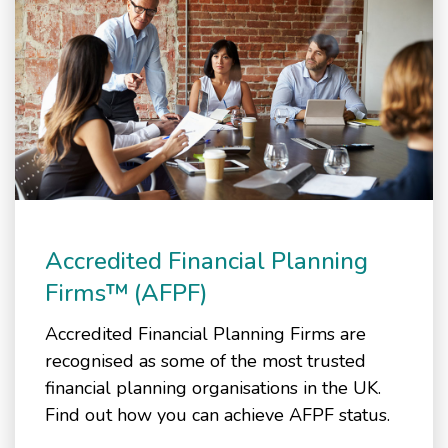
Accredited Financial Planning
Firms™ (AFPF)
Accredited Financial Planning Firms are
recognised as some of the most trusted
financial planning organisations in the UK.
Find out how you can achieve AFPF status.