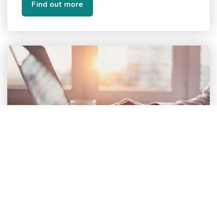
Find out more
Contact us about how we can
help your organisation