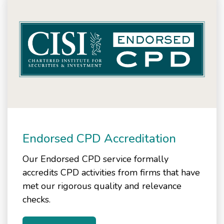
Endorsed CPD Accreditation
Our Endorsed CPD service formally
accredits CPD activities from firms that have
met our rigorous quality and relevance
checks.