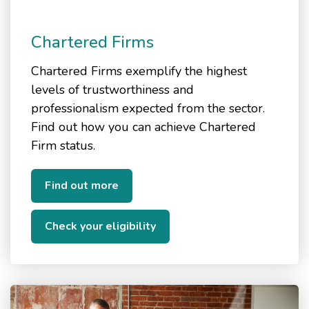
Chartered Firms
Chartered Firms exemplify the highest
levels of trustworthiness and
professionalism expected from the sector.
Find out how you can achieve Chartered
Firm status.
Find out more
Check your eligibility