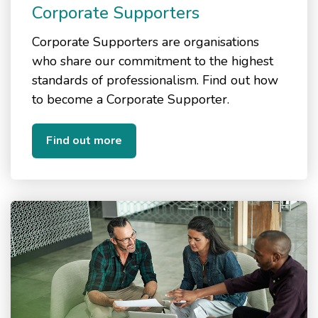
Corporate Supporters
Corporate Supporters are organisations
who share our commitment to the highest
standards of professionalism. Find out how
to become a Corporate Supporter.
Find out more