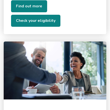
Find out more
Check your eligibility